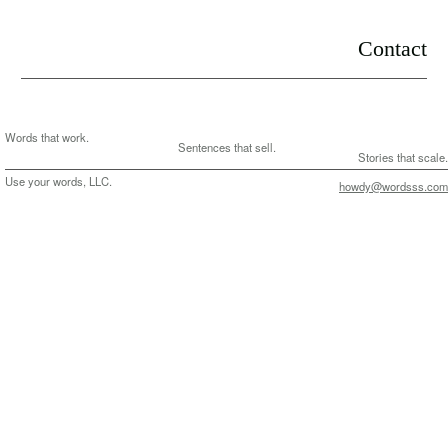
.
Contact
Words that work.
Sentences that sell.
Stories that scale.
Use your words, LLC.
howdy@wordsss.com